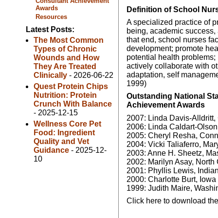
Consultant Achievement
Awards
Definition of School Nur
Resources
A specialized practice of 
Latest Posts:
being, academic success, a
that end, school nurses fac
The Most Common
development; promote healt
Types of Chronic
potential health problems
Wounds and How
actively collaborate with o
They Are Treated
adaptation, self manageme
Clinically
- 2026-06-22
1999)
Quest Protein Chips
Nutrition: Protein
Outstanding National St
Crunch With Balance
Achievement Awards
- 2025-12-15
2007: Linda Davis-Alldritt,
Wellness Core Pet
2006: Linda Caldart-Olson
Food: Ingredient
2005: Cheryl Resha, Conn
Quality and Vet
2004: Vicki Taliaferro, Ma
Guidance
- 2025-12-
2003: Anne H. Sheetz, Ma
10
2002: Marilyn Asay, North
2001: Phyllis Lewis, India
2000: Charlotte Burt, Iowa
1999: Judith Maire, Washi
Click here to download the