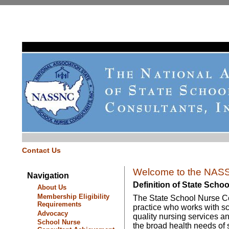
Contact Us
Welcome to the NASS
Navigation
Definition of State Scho
About Us
Membership Eligibility
The State School Nurse Con
Requirements
practice who works with sc
Advocacy
quality nursing services a
School Nurse
the broad health needs of