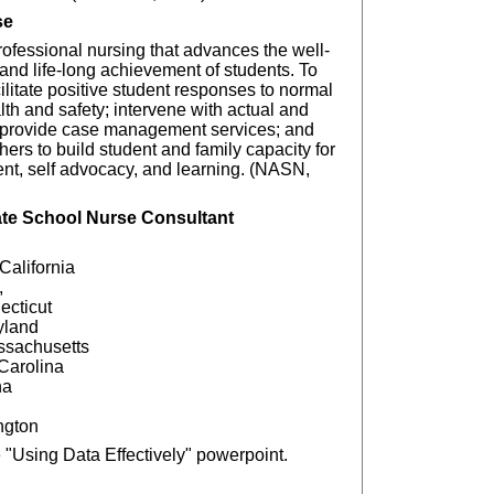
se
professional nursing that advances the well-
nd life-long achievement of students. To
ilitate positive student responses to normal
h and safety; intervene with actual and
; provide case management services; and
thers to build student and family capacity for
nt, self advocacy, and learning. (NASN,
ate School Nurse Consultant
 California
,
ecticut
ryland
ssachusetts
 Carolina
na
ngton
 "Using Data Effectively" powerpoint.