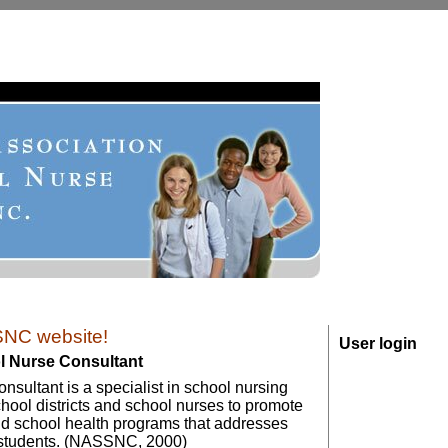
NC website!
User login
ol Nurse Consultant
sultant is a specialist in school nursing
hool districts and school nurses to promote
nd school health programs that addresses
 students. (NASSNC, 2000)